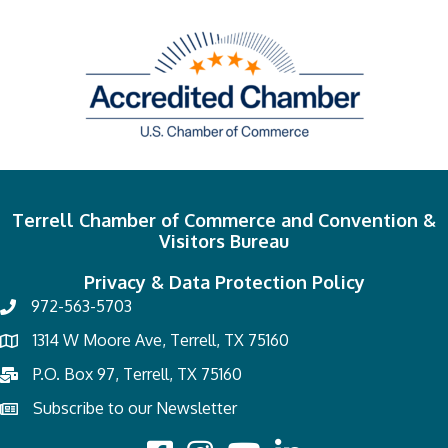
Terrell Chamber of Commerce and Convention &
Visitors Bureau
Privacy & Data Protection Policy
972-563-5703
1314 W Moore Ave, Terrell, TX 75160
P.O. Box 97, Terrell, TX 75160
Subscribe to our Newsletter