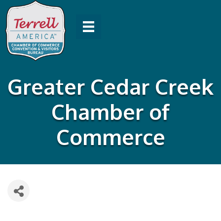
Greater Cedar Creek
Chamber of
Commerce