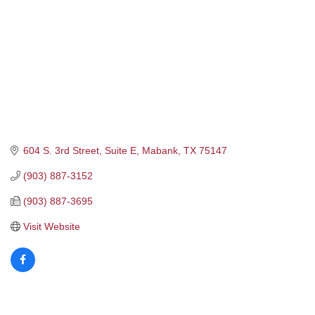
604 S. 3rd Street, Suite E
Mabank
TX
75147
(903) 887-3152
(903) 887-3695
Visit Website