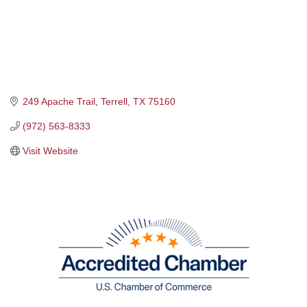
249 Apache Trail
Terrell
TX
75160
(972) 563-8333
Visit Website