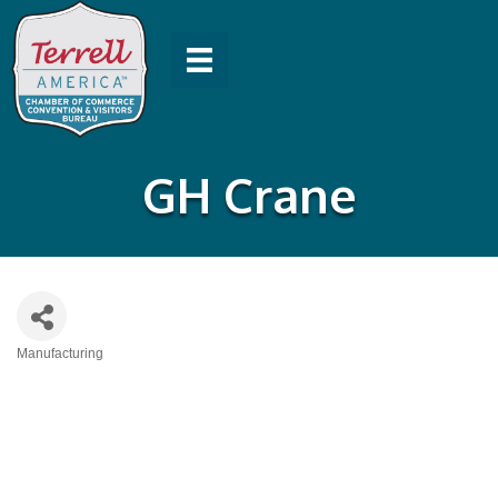
GH Crane
Manufacturing
Categories