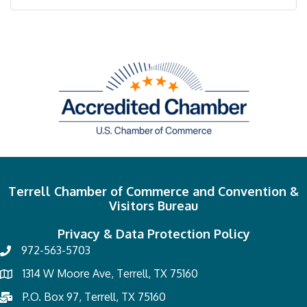
Terrell Chamber of Commerce and Convention &
Visitors Bureau
Privacy & Data Protection Policy
972-563-5703
1314 W Moore Ave, Terrell, TX 75160
P.O. Box 97, Terrell, TX 75160