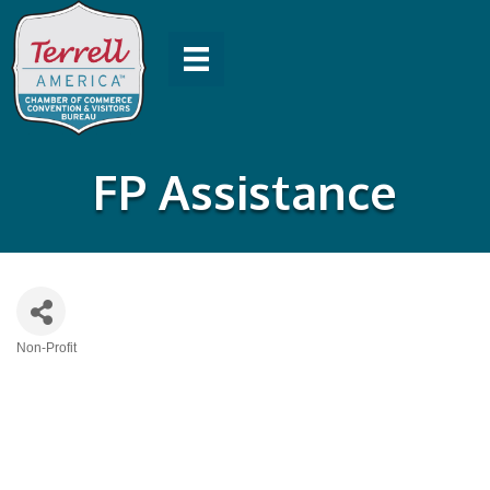
FP Assistance
Non-Profit
Categories