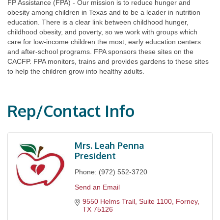
FP Assistance (FPA) - Our mission is to reduce hunger and
obesity among children in Texas and to be a leader in nutrition
education. There is a clear link between childhood hunger,
childhood obesity, and poverty, so we work with groups which
care for low-income children the most, early education centers
and after-school programs. FPA sponsors these sites on the
CACFP. FPA monitors, trains and provides gardens to these sites
to help the children grow into healthy adults.
Rep/Contact Info
Mrs. Leah Penna
President
Phone:
(972) 552-3720
Send an Email
9550 Helms Trail, Suite 1100
Forney
TX
75126