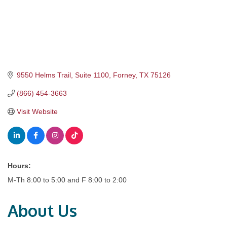
9550 Helms Trail, Suite 1100
Forney
TX
75126
(866) 454-3663
Visit Website
Hours:
M-Th 8:00 to 5:00 and F 8:00 to 2:00
About Us