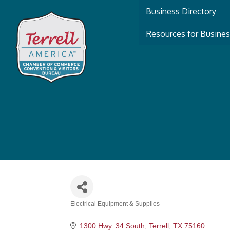
Business Directory
Resources for Busine
Electrical Equipment & Supplies
Categories
1300 Hwy. 34 South
Terrell
TX
75160