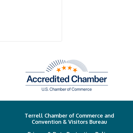
Terrell Chamber of Commerce and
Convention & Visitors Bureau