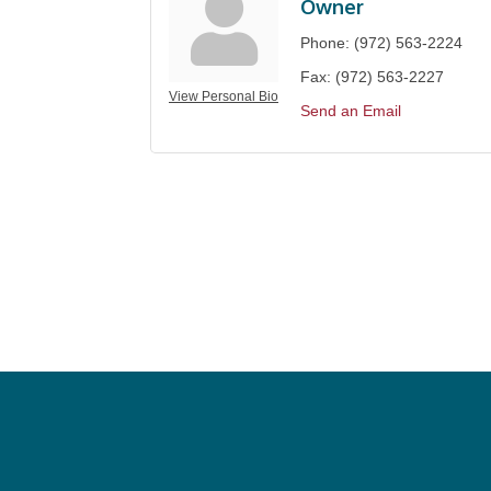
Owner
Phone:
(972) 563-2224
Fax:
(972) 563-2227
View Personal Bio
Send an Email