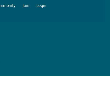
mmunity
Join
Login