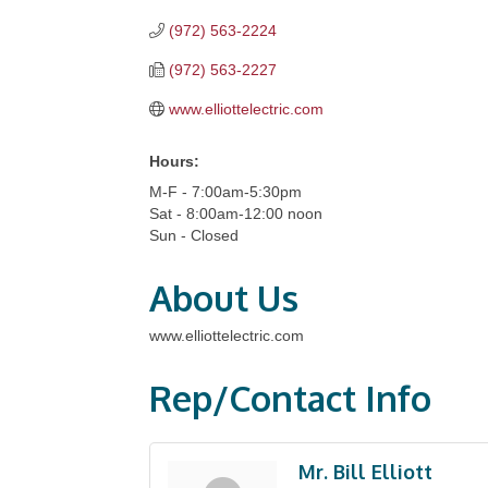
(972) 563-2224
(972) 563-2227
www.elliottelectric.com
Hours:
M-F - 7:00am-5:30pm
Sat - 8:00am-12:00 noon
Sun - Closed
About Us
www.elliottelectric.com
Rep/Contact Info
Mr. Bill Elliott