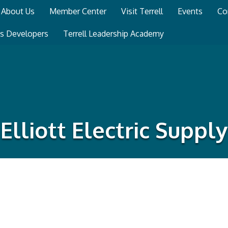
About Us
Member Center
Visit Terrell
Events
Co
ss Developers
Terrell Leadership Academy
Elliott Electric Supply