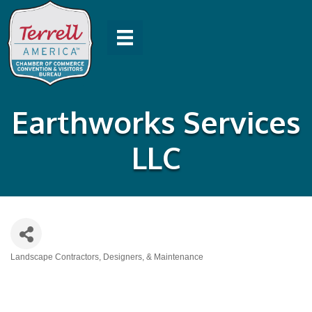
Earthworks Services
LLC
Landscape Contractors, Designers, & Maintenance
Categories