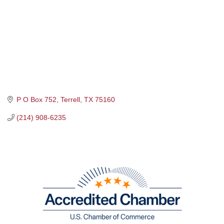
P O Box 752
Terrell
TX
75160
(214) 908-6235