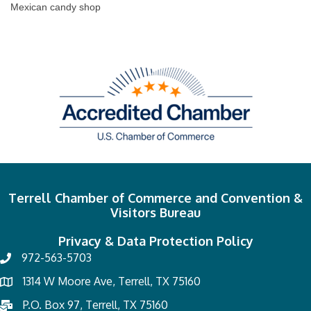
Mexican candy shop
Terrell Chamber of Commerce and Convention &
Visitors Bureau
Privacy & Data Protection Policy
972-563-5703
1314 W Moore Ave, Terrell, TX 75160
P.O. Box 97, Terrell, TX 75160