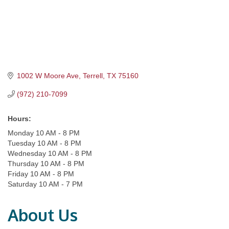
1002 W Moore Ave
Terrell
TX
75160
(972) 210-7099
Hours:
Monday 10 AM - 8 PM
Tuesday 10 AM - 8 PM
Wednesday 10 AM - 8 PM
Thursday 10 AM - 8 PM
Friday 10 AM - 8 PM
Saturday 10 AM - 7 PM
About Us