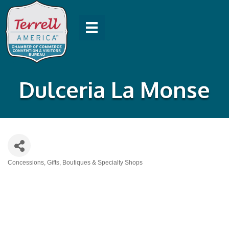
Dulceria La Monse
Concessions
Gifts, Boutiques & Specialty Shops
Categories