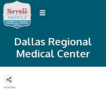
Dallas Regional
Medical Center
Hospitals
Categories