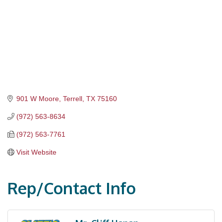
901 W Moore
Terrell
TX
75160
(972) 563-8634
(972) 563-7761
Visit Website
Rep/Contact Info