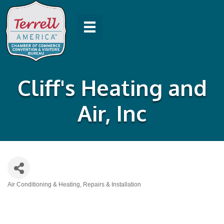
Cliff's Heating and
Air, Inc
Air Conditioning & Heating, Repairs & Installation
Categories