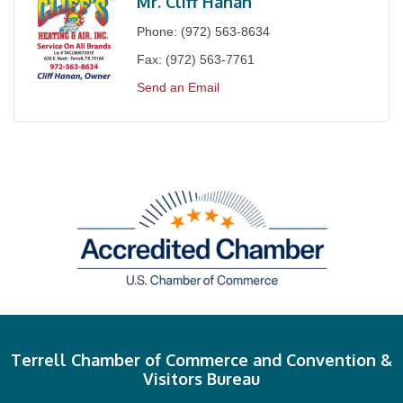
Mr. Cliff Hanan
Phone:
(972) 563-8634
Fax:
(972) 563-7761
Send an Email
Terrell Chamber of Commerce and Convention &
Visitors Bureau