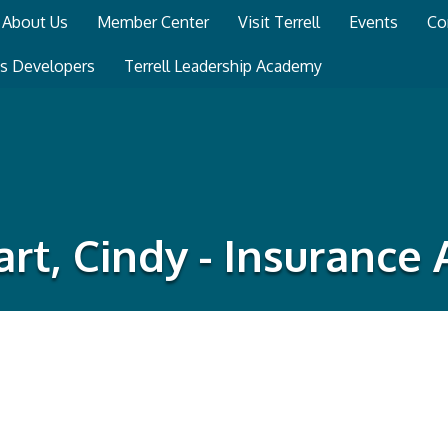
About Us
Member Center
Visit Terrell
Events
Co
ss Developers
Terrell Leadership Academy
rt, Cindy - Insurance