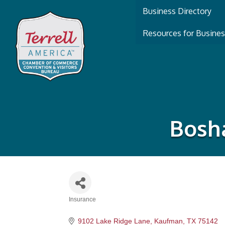
Business Directory
Resources for Busine
Bosha
Insurance
Categories
9102 Lake Ridge Lane
Kaufman
TX
75142