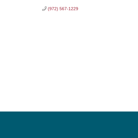
(972) 567-1229