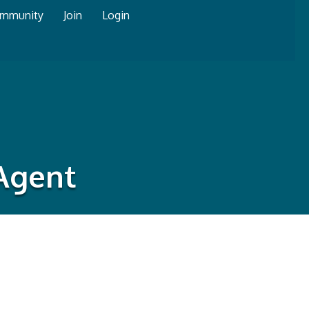
mmunity
Join
Login
 Agent