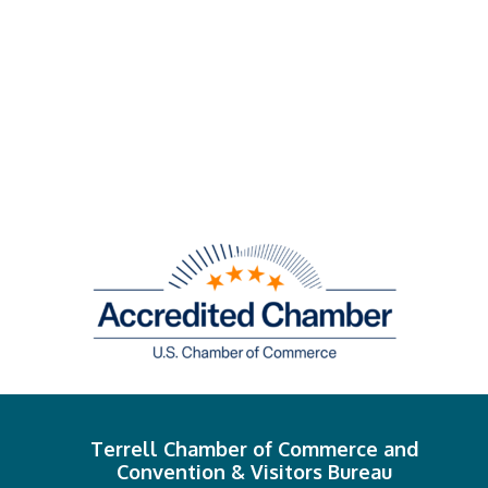
Terrell Chamber of Commerce and
Convention & Visitors Bureau