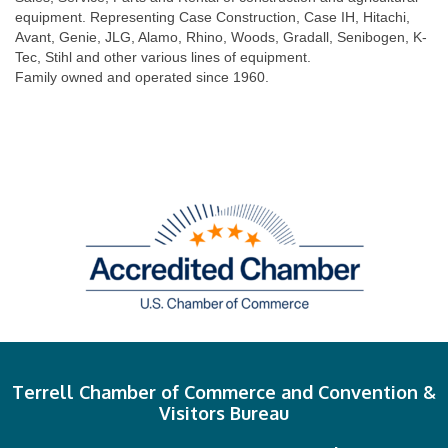
equipment. Representing Case Construction, Case IH, Hitachi,
Avant, Genie, JLG, Alamo, Rhino, Woods, Gradall, Senibogen, K-
Tec, Stihl and other various lines of equipment.
Family owned and operated since 1960.
Terrell Chamber of Commerce and Convention &
Visitors Bureau