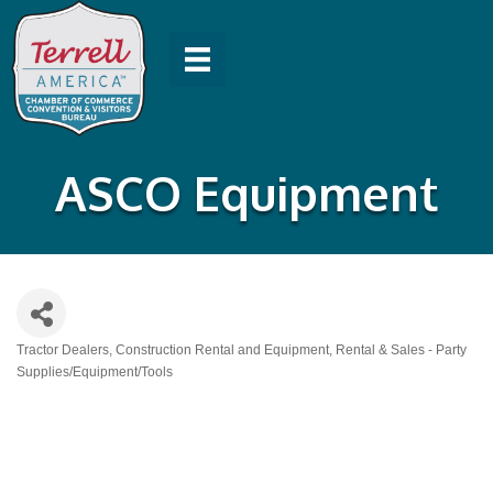
ASCO Equipment
Tractor Dealers
Construction Rental and Equipment
Rental & Sales - Party
Categories
Supplies/Equipment/Tools