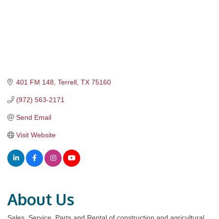
401 FM 148
Terrell
TX
75160
(972) 563-2171
Send Email
Visit Website
About Us
Sales, Service, Parts and Rental of construction and agricultural