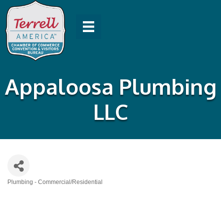
Appaloosa Plumbing
LLC
Plumbing - Commercial/Residential
Categories