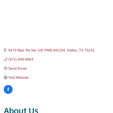
5473 Blair Rd Ste 100 PMB 942184
Dallas
TX
75231
(972) 849-8864
Send Email
Visit Website
About Us