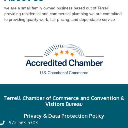
we are a small family owned business based out of Terrell
providing residential and commercial plumbing we are committed
to providing quality work, fair pricing, and dependable service
Terrell Chamber of Commerce and Convention &
Visitors Bureau
Privacy & Data Protection Policy
972-563-5703