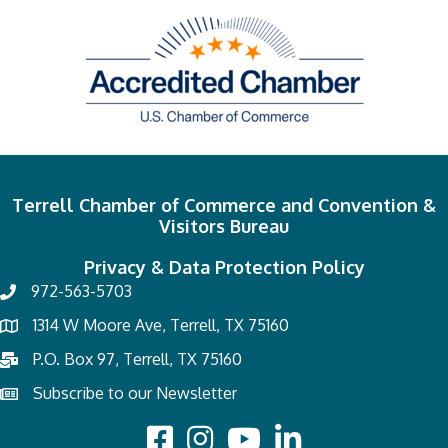
Terrell Chamber of Commerce and Convention &
Visitors Bureau
Privacy & Data Protection Policy
972-563-5703
1314 W Moore Ave, Terrell, TX 75160
P.O. Box 97, Terrell, TX 75160
Subscribe to our Newsletter