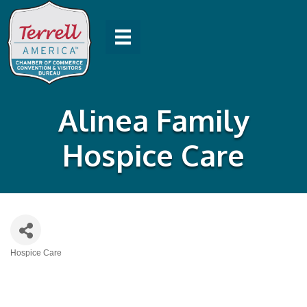
Alinea Family
Hospice Care
Hospice Care
Categories