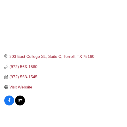
303 East College St., Suite C
Terrell
TX
75160
(972) 563-1560
(972) 563-1545
Visit Website