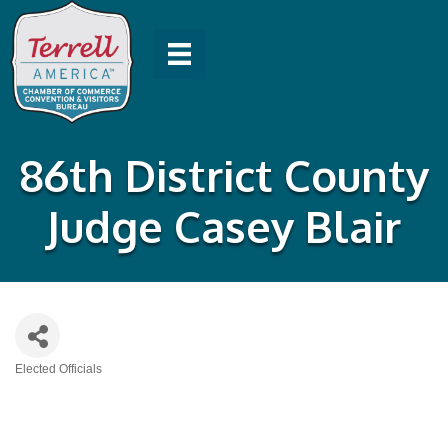
86th District County
Judge Casey Blair
Elected Officials
Categories