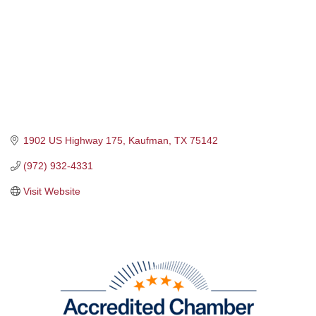
1902 US Highway 175
Kaufman
TX
75142
(972) 932-4331
Visit Website