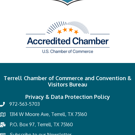
Terrell Chamber of Commerce and Convention &
Visitors Bureau
Privacy & Data Protection Policy
972-563-5703
1314 W Moore Ave, Terrell, TX 75160
P.O. Box 97, Terrell, TX 75160
Subscribe to our Newsletter