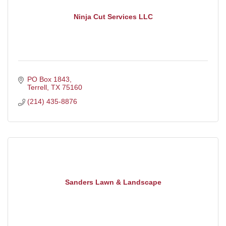
Ninja Cut Services LLC
PO Box 1843
Terrell
TX
75160
(214) 435-8876
Sanders Lawn & Landscape