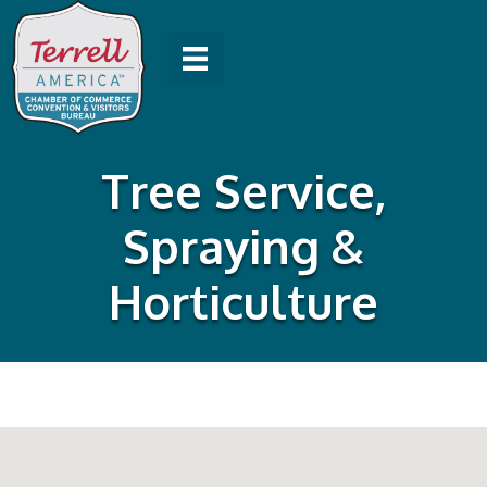
Tree Service,
Spraying &
Horticulture