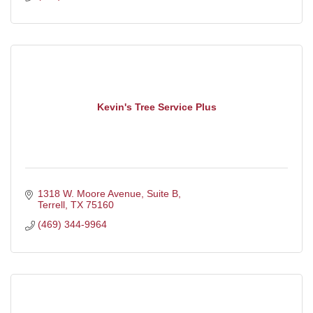
Kevin's Tree Service Plus
1318 W. Moore Avenue
Suite B
Terrell
TX
75160
(469) 344-9964