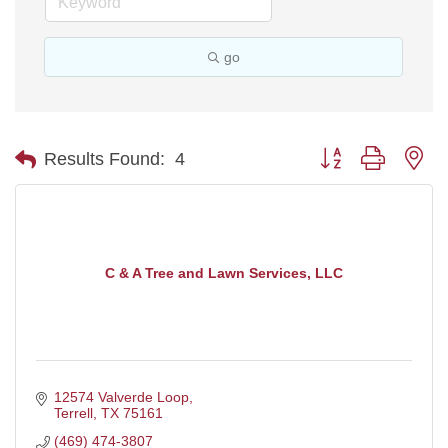
go
Button group with ne
Results Found:
4
C & A Tree and Lawn Services, LLC
12574 Valverde Loop
Terrell
TX
75161
(469) 474-3807