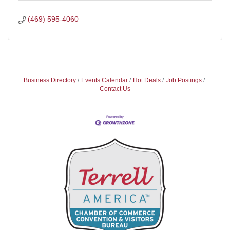
(469) 595-4060
Business Directory
Events Calendar
Hot Deals
Job Postings
Contact Us