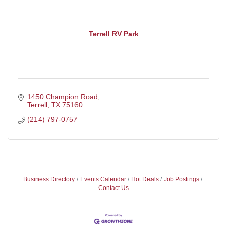
Terrell RV Park
1450 Champion Road
Terrell
TX
75160
(214) 797-0757
Business Directory
Events Calendar
Hot Deals
Job Postings
Contact Us