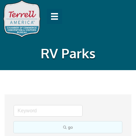
RV Parks
go