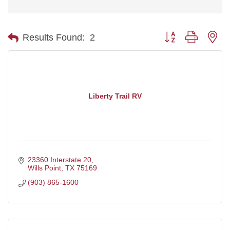
Button group with ne
Results Found:
2
Liberty Trail RV
23360 Interstate 20
Wills Point
TX
75169
(903) 865-1600