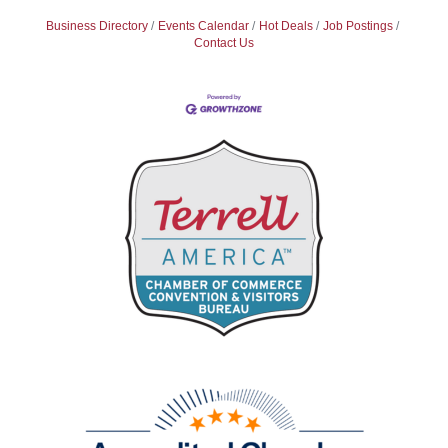
Business Directory
Events Calendar
Hot Deals
Job Postings
Contact Us