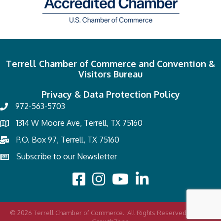
Terrell Chamber of Commerce and Convention &
Visitors Bureau
Privacy & Data Protection Policy
972-563-5703
1314 W Moore Ave, Terrell, TX 75160
P.O. Box 97, Terrell, TX 75160
Subscribe to our Newsletter
©
2026
Terrell Chamber of Commerce.
All Rights Reserved | Site by