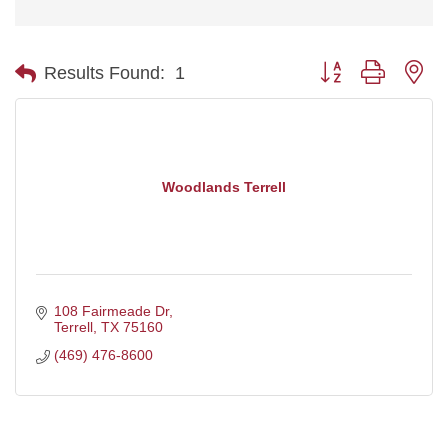
Button group with ne
Results Found:
1
Woodlands Terrell
108 Fairmeade Dr
Terrell
TX
75160
(469) 476-8600