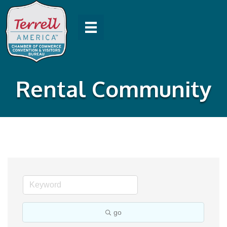
Rental Community
go