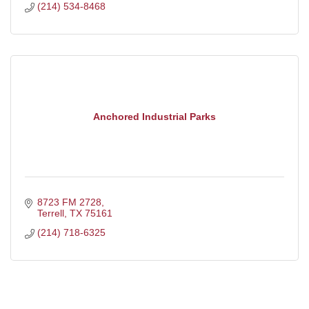
(214) 534-8468
Anchored Industrial Parks
8723 FM 2728
Terrell
TX
75161
(214) 718-6325