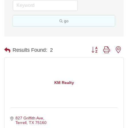
go
Button group with ne
Results Found:
2
KM Realty
827 Griffith Ave
Terrell
TX
75160