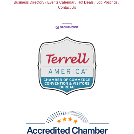
Business Directory
Events Calendar
Hot Deals
Job Postings
Contact Us