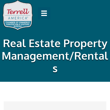
Real Estate Property
Management/Rental
s