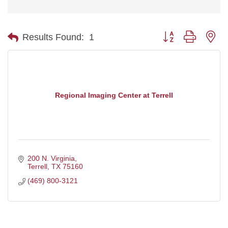
Button group with ne
Results Found:
1
Regional Imaging Center at Terrell
200 N. Virginia
Terrell
TX
75160
(469) 800-3121