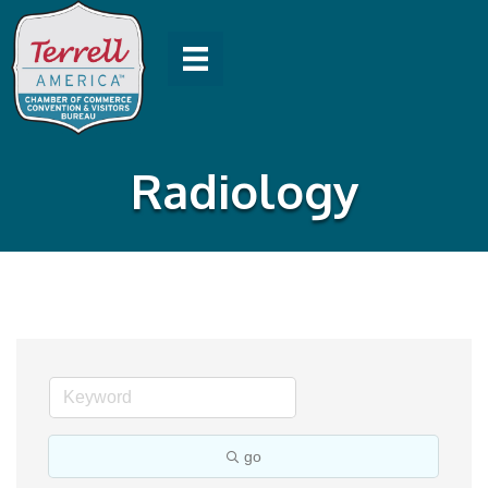
Radiology
go