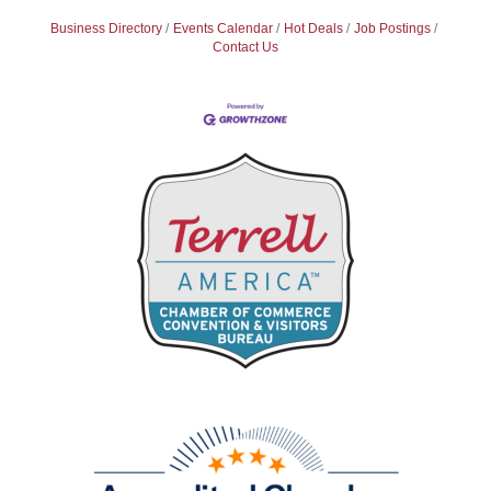
Business Directory
Events Calendar
Hot Deals
Job Postings
Contact Us