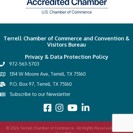
Terrell Chamber of Commerce and Convention &
Visitors Bureau
Privacy & Data Protection Policy
972-563-5703
1314 W Moore Ave, Terrell, TX 75160
P.O. Box 97, Terrell, TX 75160
Subscribe to our Newsletter
©
2026
Terrell Chamber of Commerce.
All Rights Reserved | Site by