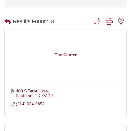
Button group with ne
Results Found:
3
The Center
400 S Terrell Hwy
Kaufman
TX
75142
(214) 934-6858