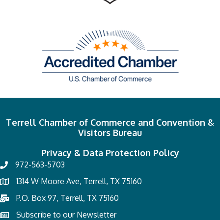
Terrell Chamber of Commerce and Convention &
Visitors Bureau
Privacy & Data Protection Policy
972-563-5703
1314 W Moore Ave, Terrell, TX 75160
P.O. Box 97, Terrell, TX 75160
Subscribe to our Newsletter