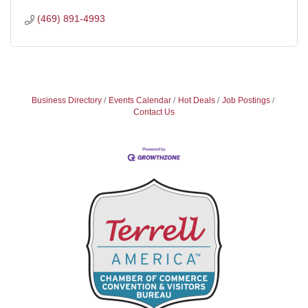
(469) 891-4993
Business Directory
Events Calendar
Hot Deals
Job Postings
Contact Us