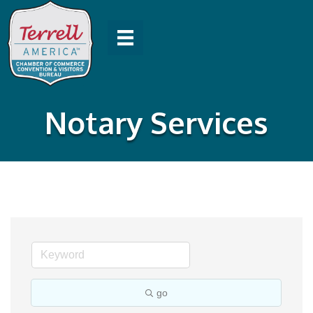
Notary Services
go