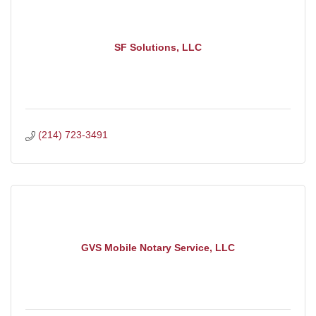
SF Solutions, LLC
(214) 723-3491
GVS Mobile Notary Service, LLC