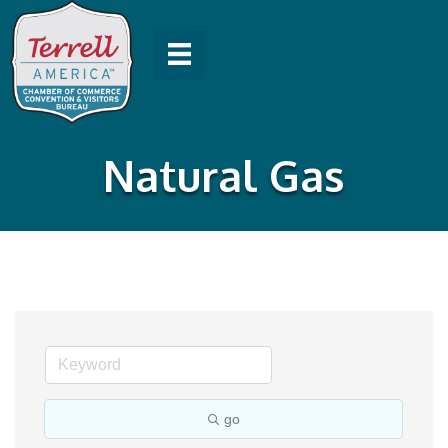
Natural Gas
go