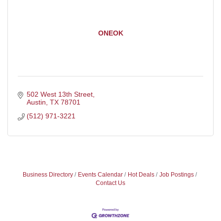
ONEOK
502 West 13th Street
Austin
TX
78701
(512) 971-3221
Business Directory
Events Calendar
Hot Deals
Job Postings
Contact Us