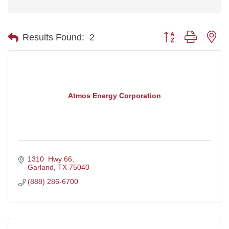
Button group with ne
Results Found:
2
Atmos Energy Corporation
1310  Hwy 66
Garland
TX
75040
(888) 286-6700