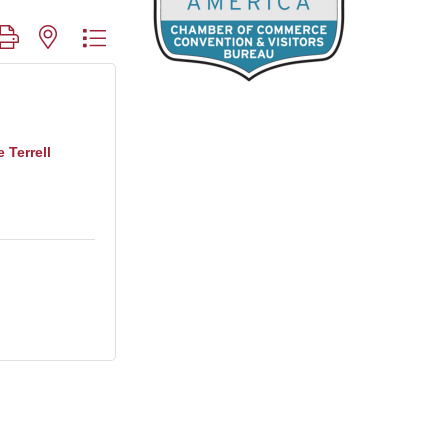
roup with nested dropdown
 Terrell