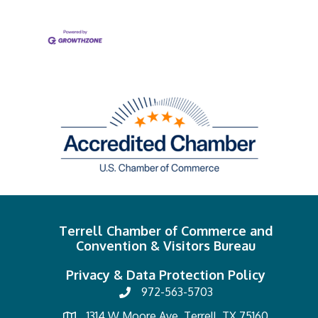
Terrell Chamber of Commerce and
Convention & Visitors Bureau
Privacy & Data Protection Policy
972-563-5703
1314 W Moore Ave, Terrell, TX 75160