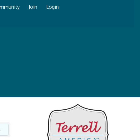
mmunity
Join
Login
o