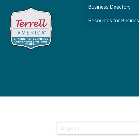
Business Directory
Resources for Busine