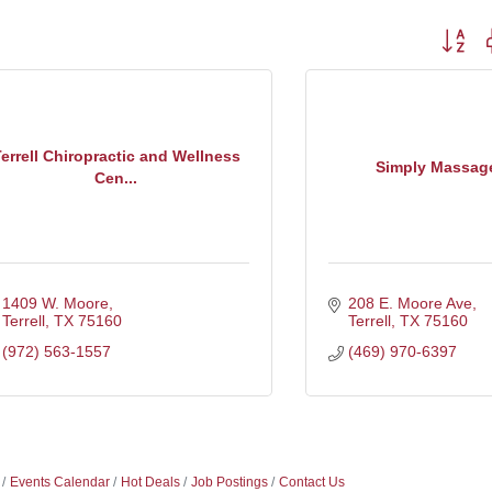
Button g
errell Chiropractic and Wellness
Simply Massage
Cen...
1409 W. Moore
208 E. Moore Ave
Terrell
TX
75160
Terrell
TX
75160
(972) 563-1557
(469) 970-6397
Events Calendar
Hot Deals
Job Postings
Contact Us