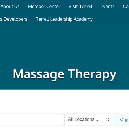
About Us
Member Center
Visit Terrell
Events
Co
ss Developers
Terrell Leadership Academy
Massage Therapy
g