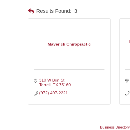
Results Found:
3
T
Maverick Chiropractic
310 W Brin St
Terrell
TX
75160
(972) 497-2221
Business Directory