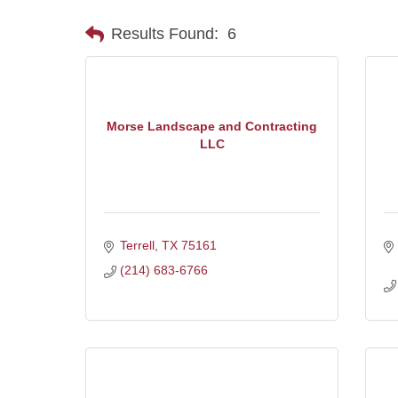
Results Found:
6
Morse Landscape and Contracting
LLC
Terrell
TX
75161
(214) 683-6766