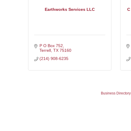
Earthworks Services LLC
C
P O Box 752
Terrell
TX
75160
(214) 908-6235
Business Directory