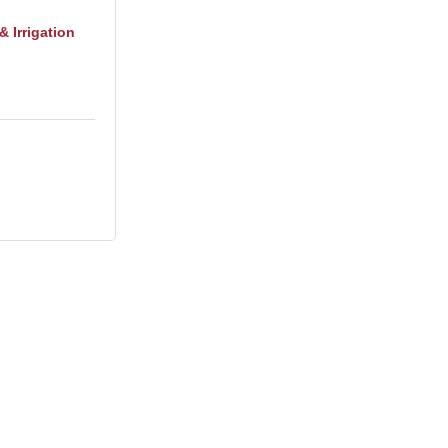
 Irrigation