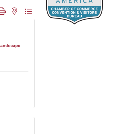
roup with nested dropdown
Landscape