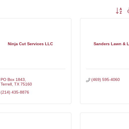
Button g
Ninja Cut Services LLC
Sanders Lawn & 
PO Box 1843
(469) 595-4060
Terrell
TX
75160
(214) 435-8876