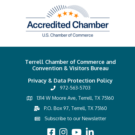
Terrell Chamber of Commerce and
Convention & Visitors Bureau
Privacy & Data Protection Policy
972-563-5703
1314 W Moore Ave, Terrell, TX 75160
P.O. Box 97, Terrell, TX 75160
Subscribe to our Newsletter