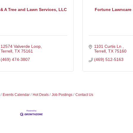
 & A Tree and Lawn Services, LLC
Fortune Lawncare &
12574 Valverde Loop
1101 Curtis Ln 
Terrell
TX
75161
Terrell
TX
75160
(469) 474-3807
(469) 512-5163
Events Calendar
Hot Deals
Job Postings
Contact Us