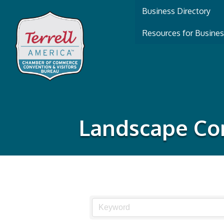
Business Directory
Resources for Busine
Landscape Con