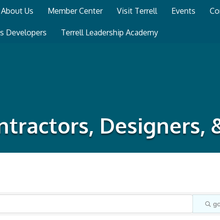
About Us
Member Center
Visit Terrell
Events
Co
ss Developers
Terrell Leadership Academy
tractors, Designers,
g