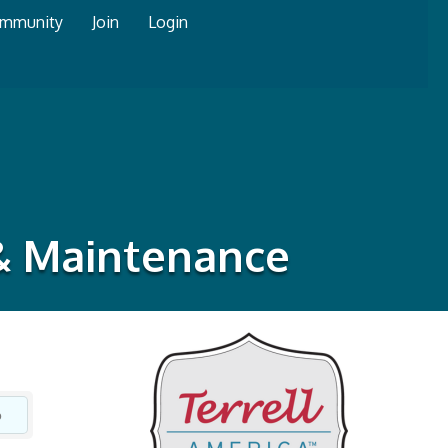
mmunity
Join
Login
 & Maintenance
o