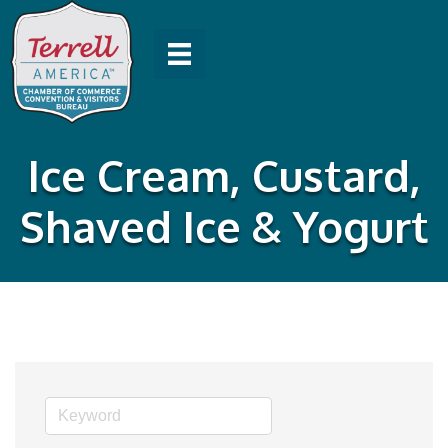
Ice Cream, Custard,
Shaved Ice & Yogurt