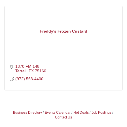
Freddy's Frozen Custard
1370 FM 148
Terrell
TX
75160
(972) 563-4400
Business Directory
Events Calendar
Hot Deals
Job Postings
Contact Us