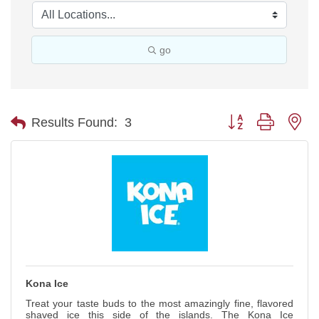
go
Button group with ne
Results Found:
3
Kona Ice
Treat your taste buds to the most amazingly fine, flavored
shaved ice this side of the islands. The Kona Ice