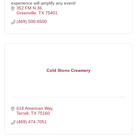
experience will amplify any event!
352 FM N 36
Greenville
TX
75401
(469) 500-6500
Cold Stone Creamery
618 American Way
Terrell
TX
75160
(469) 474-7051