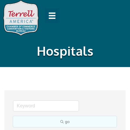
Hospitals
go