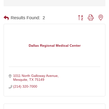
Button group with ne
Results Found:
2
Dallas Regional Medical Center
1011 North Galloway Avenue
Mesquite
TX
75149
(214) 320-7000