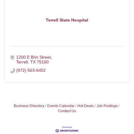
Terrell State Hospital
1200 E Brin Street
Terrell
TX
75160
(972) 563-6452
Business Directory
Events Calendar
Hot Deals
Job Postings
Contact Us