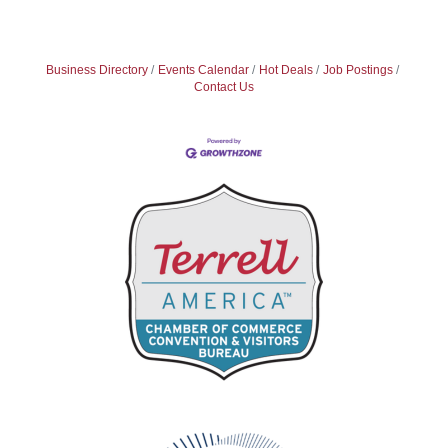
Business Directory
Events Calendar
Hot Deals
Job Postings
Contact Us