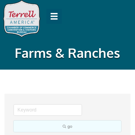
Farms & Ranches
go