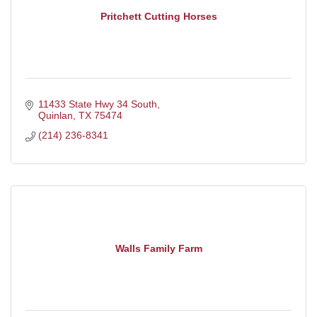
Pritchett Cutting Horses
11433 State Hwy 34 South
Quinlan
TX
75474
(214) 236-8341
Walls Family Farm