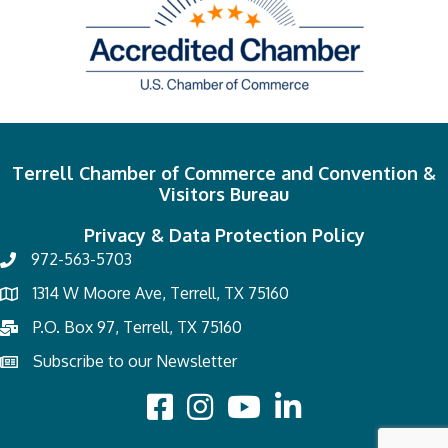
Terrell Chamber of Commerce and Convention &
Visitors Bureau
Privacy & Data Protection Policy
972-563-5703
1314 W Moore Ave, Terrell, TX 75160
P.O. Box 97, Terrell, TX 75160
Subscribe to our Newsletter