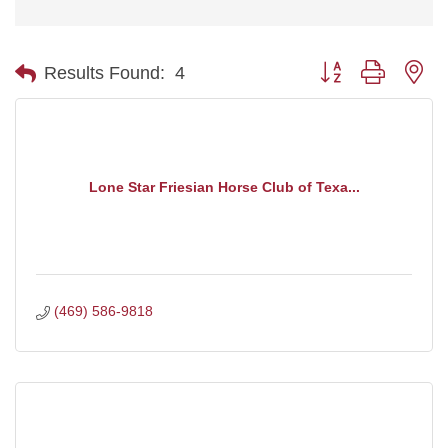
Button group with ne
Results Found:
4
Lone Star Friesian Horse Club of Texa...
(469) 586-9818