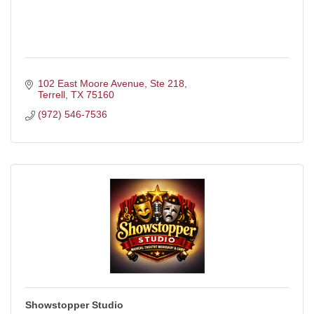
102 East Moore Avenue
Ste 218
Terrell
TX
75160
(972) 546-7536
Showstopper Studio