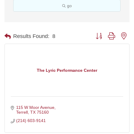
go
Button group with ne
Results Found:
8
The Lyric Performance Center
115 W Moor Avenue
Terrell
TX
75160
(214) 603-9141