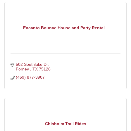
Encanto Bounce House and Party Rental...
502 Southlake Dr
Forney 
TX
75126
(469) 877-3907
Chisholm Trail Rides