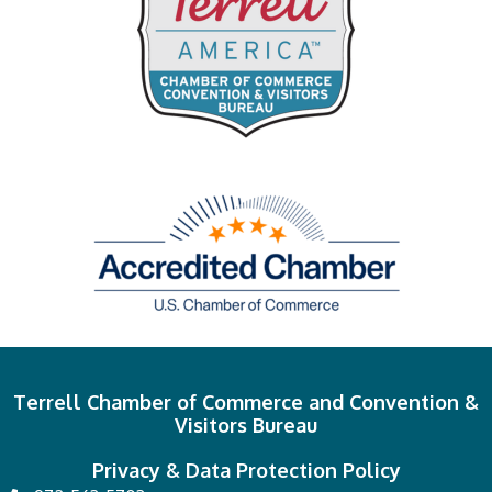
Terrell Chamber of Commerce and Convention &
Visitors Bureau
Privacy & Data Protection Policy