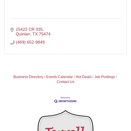
15422 CR 335
Quinlan
TX
75474
(469) 652-9849
Business Directory
Events Calendar
Hot Deals
Job Postings
Contact Us