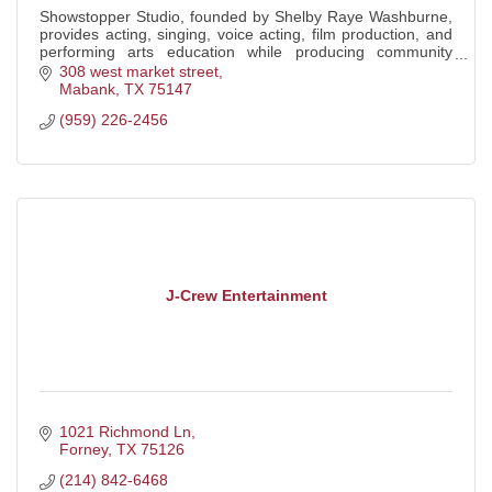
Showstopper Studio, founded by Shelby Raye Washburne,
provides acting, singing, voice acting, film production, and
performing arts education while producing community
events, including the Terrell Ind
308 west market street
Mabank
TX
75147
(959) 226-2456
J-Crew Entertainment
1021 Richmond Ln
Forney
TX
75126
(214) 842-6468