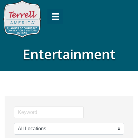
Entertainment