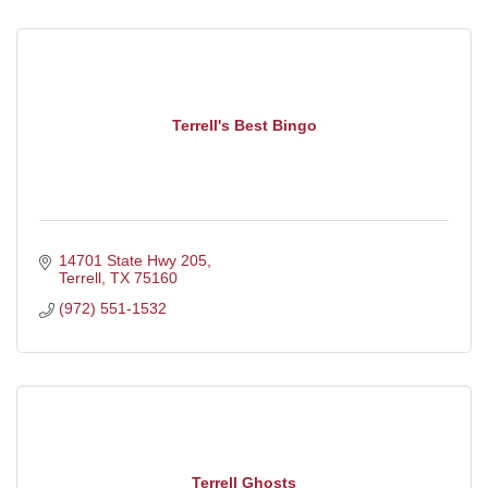
Terrell's Best Bingo
14701 State Hwy 205
Terrell
TX
75160
(972) 551-1532
Terrell Ghosts