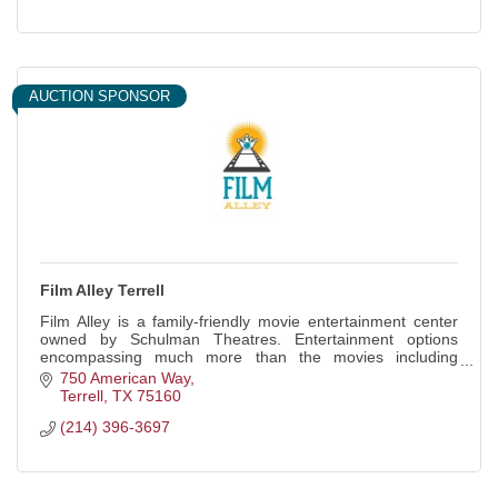
AUCTION SPONSOR
Film Alley Terrell
Film Alley is a family-friendly movie entertainment center
owned by Schulman Theatres. Entertainment options
encompassing much more than the movies including
bowling, arcade games, and event spaces.
750 American Way
Terrell
TX
75160
(214) 396-3697