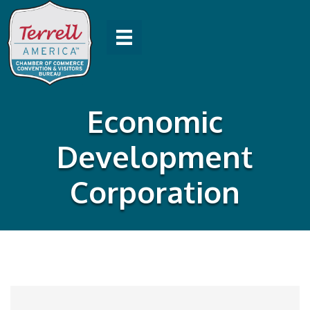
Economic
Development
Corporation