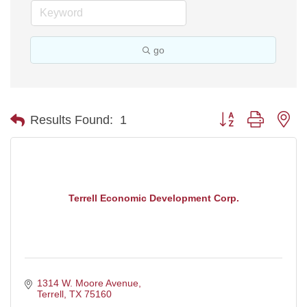
go
Button group with ne
Results Found:
1
Terrell Economic Development Corp.
1314 W. Moore Avenue
Terrell
TX
75160