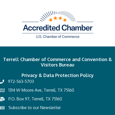
Terrell Chamber of Commerce and Convention &
Visitors Bureau
Privacy & Data Protection Policy
972-563-5703
1314 W Moore Ave, Terrell, TX 75160
P.O. Box 97, Terrell, TX 75160
Subscribe to our Newsletter