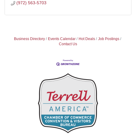
(972) 563-5703
Business Directory
Events Calendar
Hot Deals
Job Postings
Contact Us