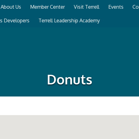
About Us
Member Center
Visit Terrell
Events
Co
ss Developers
Terrell Leadership Academy
Donuts