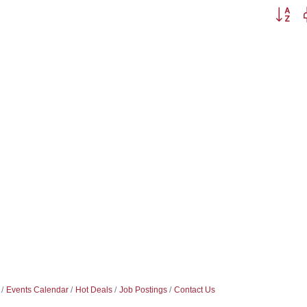
Button g
Events Calendar
Hot Deals
Job Postings
Contact Us