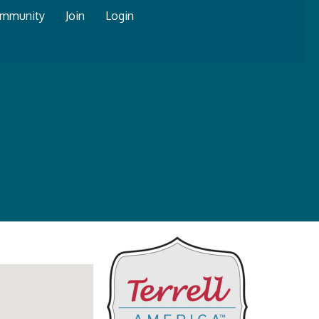
mmunity
Join
Login