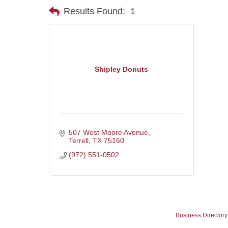
Results Found:
1
Shipley Donuts
507 West Moore Avenue
Terrell
TX
75160
(972) 551-0502
Business Directory