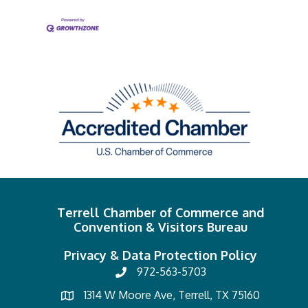
Terrell Chamber of Commerce and
Convention & Visitors Bureau
Privacy & Data Protection Policy
972-563-5703
1314 W Moore Ave, Terrell, TX 75160