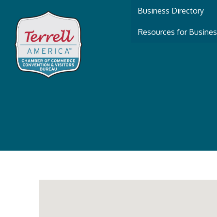
Business Directory
Resources for Busine