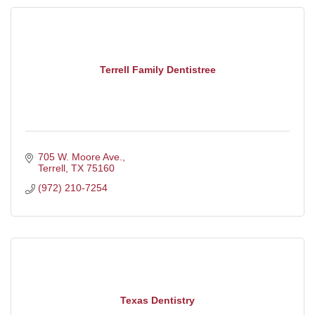
Terrell Family Dentistree
705 W. Moore Ave.
Terrell
TX
75160
(972) 210-7254
Texas Dentistry