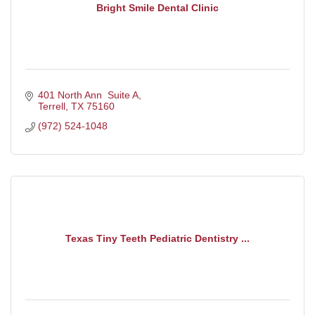
Bright Smile Dental Clinic
401 North Ann  Suite A
Terrell
TX
75160
(972) 524-1048
Texas Tiny Teeth Pediatric Dentistry ...