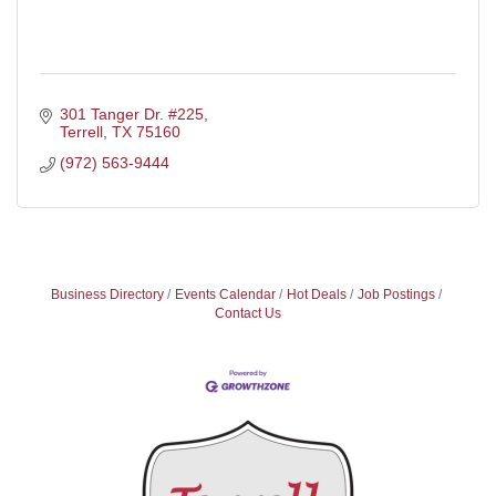
301 Tanger Dr. #225
Terrell
TX
75160
(972) 563-9444
Business Directory
Events Calendar
Hot Deals
Job Postings
Contact Us