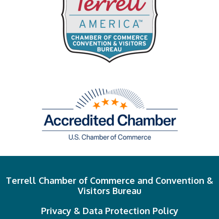
Terrell Chamber of Commerce and Convention &
Visitors Bureau
Privacy & Data Protection Policy