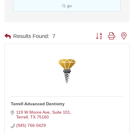
go
Button group with ne
Results Found:
7
Terrell Advanced Dentistry
119 W Moore Ave, Suite 101
Terrell
TX
75160
(945) 766-0429