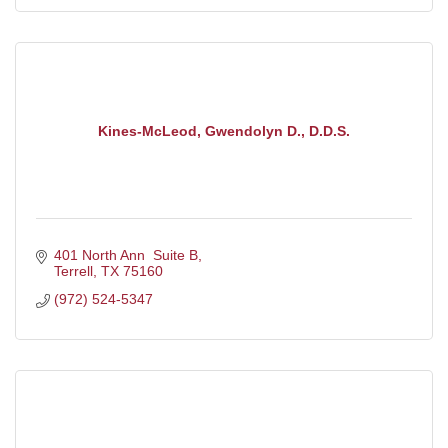
Kines-McLeod, Gwendolyn D., D.D.S.
401 North Ann  Suite B
Terrell
TX
75160
(972) 524-5347