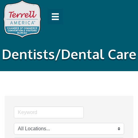
Dentists/Dental Care