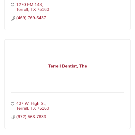
1270 FM 148
Terrell
TX
75160
(469) 769-5437
Terrell Dentist, The
407 W. High St
Terrell
TX
75160
(972) 563-7633