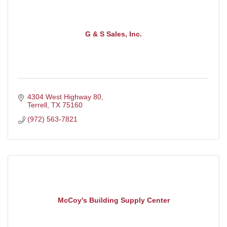
G & S Sales, Inc.
4304 West Highway 80
Terrell
TX
75160
(972) 563-7821
McCoy's Building Supply Center