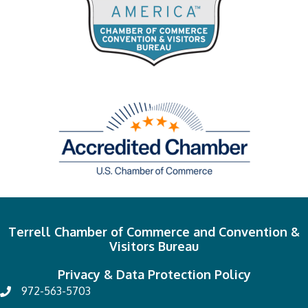
Terrell Chamber of Commerce and Convention &
Visitors Bureau
Privacy & Data Protection Policy
972-563-5703