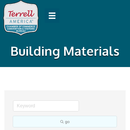
Building Materials
go