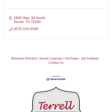
1600 Hwy. 34 South
Terrell
TX
75160
(972) 524-5330
Business Directory
Events Calendar
Hot Deals
Job Postings
Contact Us