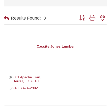
Button group with ne
Results Found:
3
Cassity Jones Lumber
501 Apache Trail
Terrell
TX
75160
(469) 474-2902