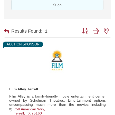
go
Button group with ne
Results Found:
1
AUCTION SPONSOR
Film Alley Terrell
Film Alley is a family-friendly movie entertainment center
owned by Schulman Theatres. Entertainment options
encompassing much more than the movies including
bowling, arcade games, and event spaces.
750 American Way
Terrell
TX
75160