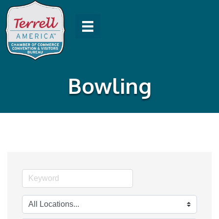
Bowling