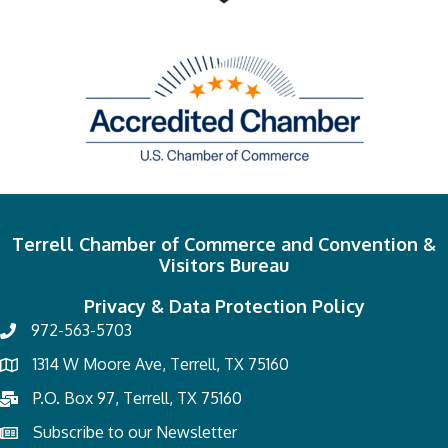
Terrell Chamber of Commerce and Convention &
Visitors Bureau
Privacy & Data Protection Policy
972-563-5703
1314 W Moore Ave, Terrell, TX 75160
P.O. Box 97, Terrell, TX 75160
Subscribe to our Newsletter