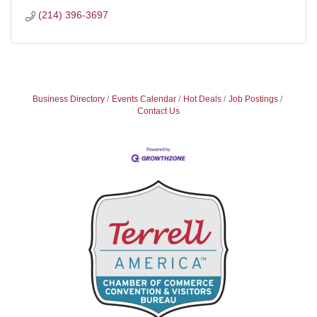
(214) 396-3697
Business Directory
Events Calendar
Hot Deals
Job Postings
Contact Us