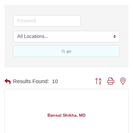
go
Button group with ne
Results Found:
10
Bansal Shikha, MD