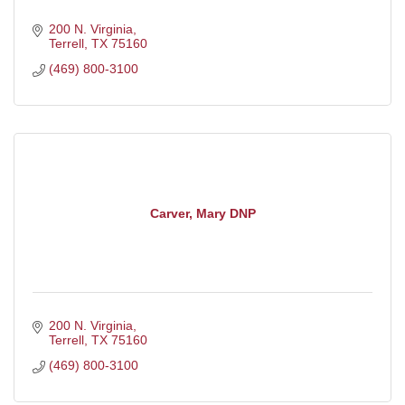
200 N. Virginia
Terrell
TX
75160
(469) 800-3100
Carver, Mary DNP
200 N. Virginia
Terrell
TX
75160
(469) 800-3100