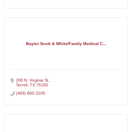
Baylor Scott & White/Family Medical C...
200 N. Virginia St.
Terrell
TX
75160
(469) 800-3100