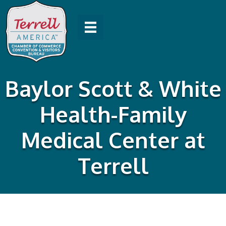
Baylor Scott & White
Health-Family
Medical Center at
Terrell