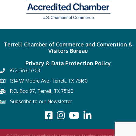
Terrell Chamber of Commerce and Convention &
Visitors Bureau
Privacy & Data Protection Policy
972-563-5703
1314 W Moore Ave, Terrell, TX 75160
P.O. Box 97, Terrell, TX 75160
Subscribe to our Newsletter