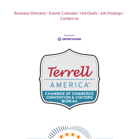
Business Directory
Events Calendar
Hot Deals
Job Postings
Contact Us