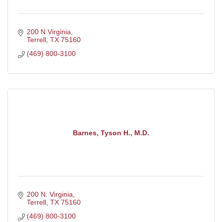
200 N Virginia
Terrell
TX
75160
(469) 800-3100
Barnes, Tyson H., M.D.
200 N. Virginia
Terrell
TX
75160
(469) 800-3100