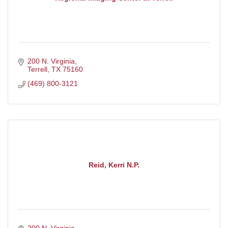
200 N. Virginia
Terrell
TX
75160
(469) 800-3121
Reid, Kerri N.P.