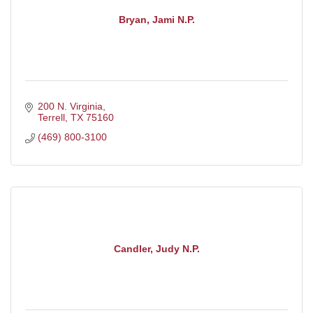
Bryan, Jami N.P.
200 N. Virginia
Terrell
TX
75160
(469) 800-3100
Candler, Judy N.P.