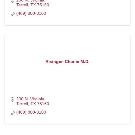
200 N. Virginia
Terrell
TX
75160
(469) 800-3100
Risinger, Charlie M.D.
200 N. Virginia
Terrell
TX
75160
(469) 800-3100