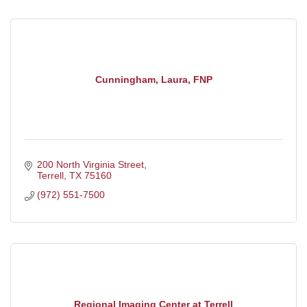
Cunningham, Laura, FNP
200 North Virginia Street
Terrell
TX
75160
(972) 551-7500
Regional Imaging Center at Terrell