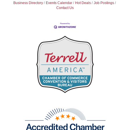
Business Directory
Events Calendar
Hot Deals
Job Postings
Contact Us