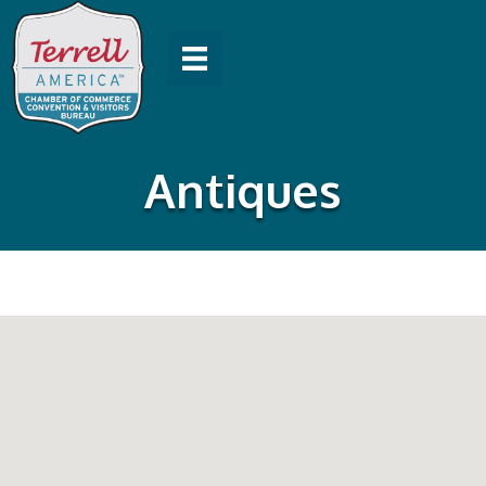
Antiques