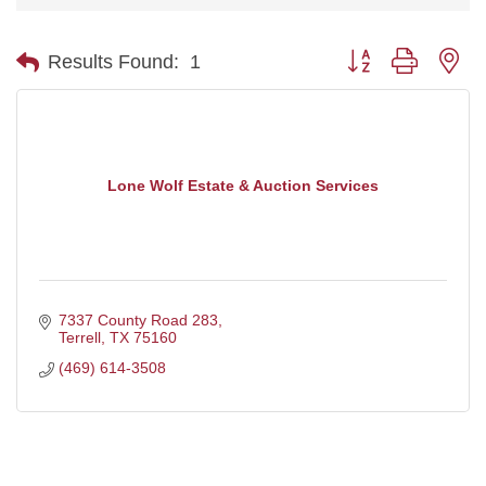
Button group with ne
Results Found:
1
Lone Wolf Estate & Auction Services
7337 County Road 283
Terrell
TX
75160
(469) 614-3508