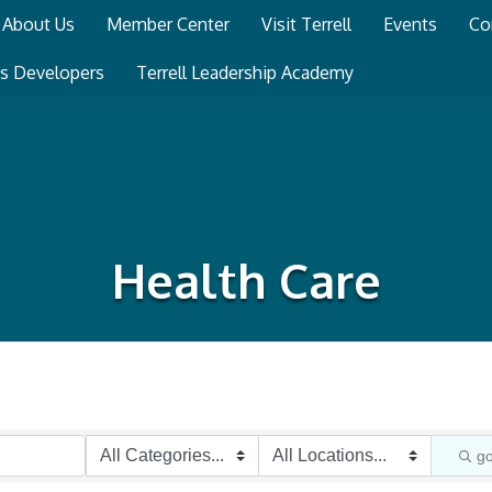
About Us
Member Center
Visit Terrell
Events
Co
ss Developers
Terrell Leadership Academy
Health Care
g