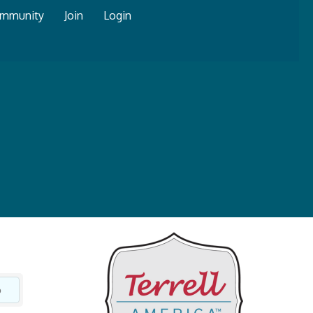
mmunity
Join
Login
o