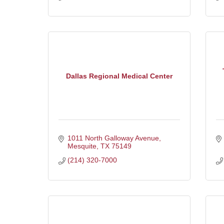
Dallas Regional Medical Center
1011 North Galloway Avenue
Mesquite
TX
75149
(214) 320-7000