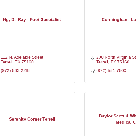
Ng, Dr. Ray - Foot Specialist
Cunningham, La
112 N. Adelaide Street
200 North Virginia St
Terrell
TX
75160
Terrell
TX
75160
(972) 563-2288
(972) 551-7500
Baylor Scott & Wh
Serenity Corner Terrell
Medical C.