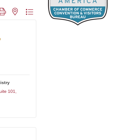
roup with nested dropdown
istry
uite 101