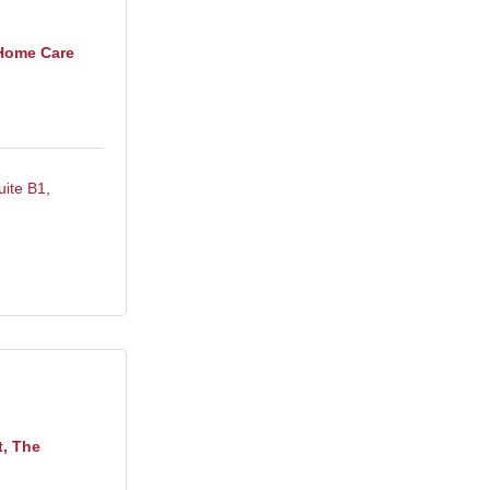
Home Care
uite B1
t, The