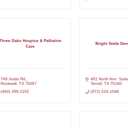
Three Oaks Hospice & Palliative
Bright Smile Dent
Care
749 Justin Rd.
401 North Ann  Suite
Rockwall
TX
75087
Terrell
TX
75160
(469) 399-2155
(972) 524-1048