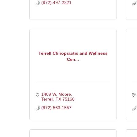
(972) 497-2221
Terrell Chiropractic and Wellness
Cen...
1409 W. Moore
Terrell
TX
75160
(972) 563-1557