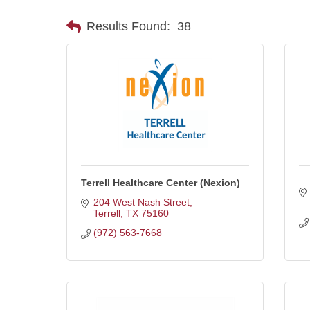
Results Found:
38
Terrell Healthcare Center (Nexion)
204 West Nash Street
Terrell
TX
75160
(972) 563-7668