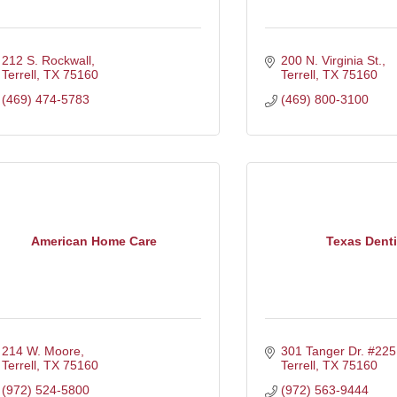
212 S. Rockwall
200 N. Virginia St.
Terrell
TX
75160
Terrell
TX
75160
(469) 474-5783
(469) 800-3100
American Home Care
Texas Denti
214 W. Moore
301 Tanger Dr. #225
Terrell
TX
75160
Terrell
TX
75160
(972) 524-5800
(972) 563-9444