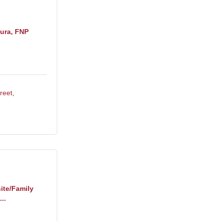
ura, FNP
reet
ite/Family
..