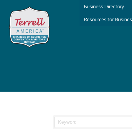
Business Directory
Resources for Busine