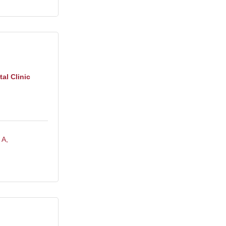
al Clinic
 A