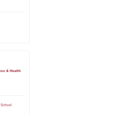
ion & Health
 School 