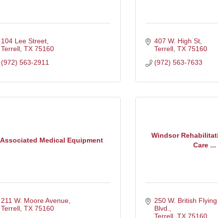
104 Lee Street
407 W. High St
Terrell
TX
75160
Terrell
TX
75160
(972) 563-2911
(972) 563-7633
Windsor Rehabilitat
Associated Medical Equipment
Care ...
211 W. Moore Avenue
250 W. British Flying
Terrell
TX
75160
Blvd.
Terrell
TX
75160