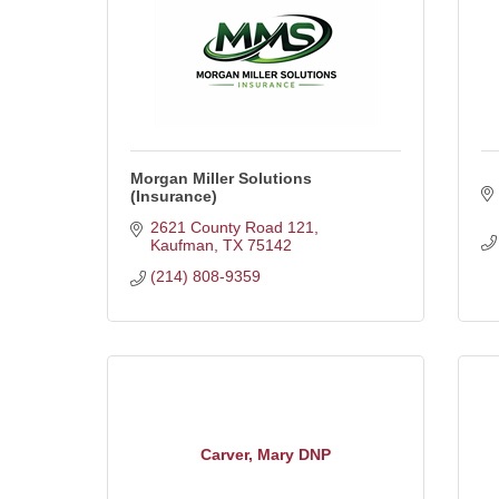
Morgan Miller Solutions
(Insurance)
2621 County Road 121
Kaufman
TX
75142
(214) 808-9359
Carver, Mary DNP