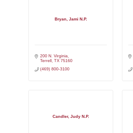
Bryan, Jami N.P.
200 N. Virginia
Terrell
TX
75160
(469) 800-3100
Candler, Judy N.P.