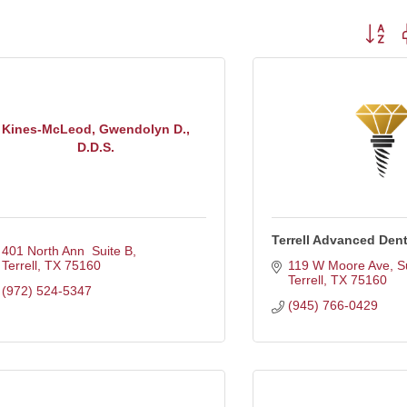
Button g
Kines-McLeod, Gwendolyn D.,
D.D.S.
Terrell Advanced Dent
401 North Ann  Suite B
Terrell
TX
75160
119 W Moore Ave, S
Terrell
TX
75160
(972) 524-5347
(945) 766-0429