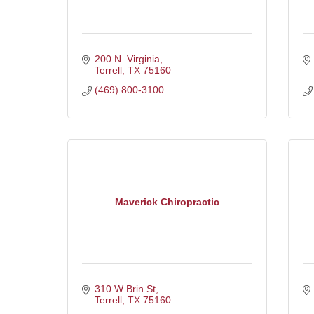
200 N. Virginia
Terrell
TX
75160
(469) 800-3100
Maverick Chiropractic
310 W Brin St
Terrell
TX
75160