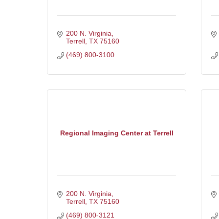
200 N. Virginia
Terrell
TX
75160
(469) 800-3100
Regional Imaging Center at Terrell
200 N. Virginia
Terrell
TX
75160
(469) 800-3121