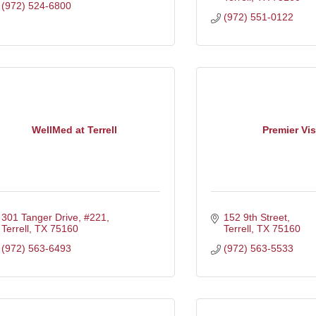
(972) 524-6800
(972) 551-0122
WellMed at Terrell
Premier Vi
301 Tanger Drive, #221
152 9th Street
Terrell
TX
75160
Terrell
TX
75160
(972) 563-6493
(972) 563-5533