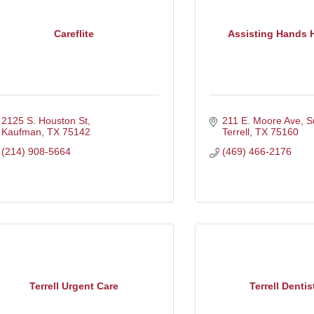
Careflite
Assisting Hands 
2125 S. Houston St
211 E. Moore Ave, S
Kaufman
TX
75142
Terrell
TX
75160
(214) 908-5664
(469) 466-2176
Terrell Urgent Care
Terrell Dentis