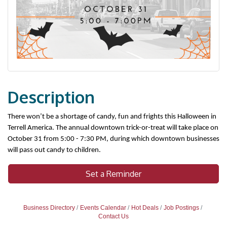
Description
There won’t be a shortage of candy, fun and frights this Halloween in 
Terrell America. The annual downtown trick-or-treat will take place on 
October 31 from 5:00 - 7:30 PM, during which downtown businesses 
will pass out candy to children.
Set a Reminder
Business Directory
Events Calendar
Hot Deals
Job Postings
Contact Us