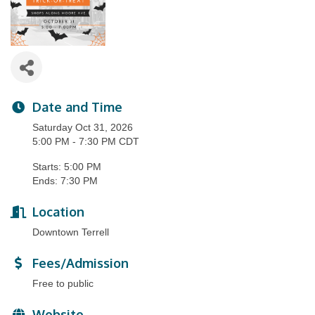
Date and Time
Saturday Oct 31, 2026
5:00 PM - 7:30 PM CDT
Starts: 5:00 PM
Ends: 7:30 PM
Location
Downtown Terrell
Fees/Admission
Free to public
Website