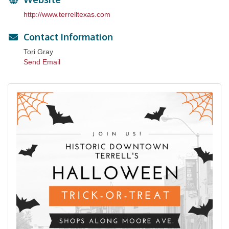
http://www.terrelltexas.com
Contact Information
Tori Gray
Send Email