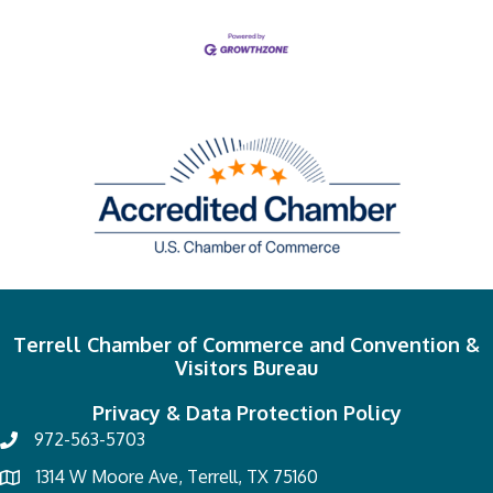
Terrell Chamber of Commerce and Convention &
Visitors Bureau
Privacy & Data Protection Policy
972-563-5703
1314 W Moore Ave, Terrell, TX 75160