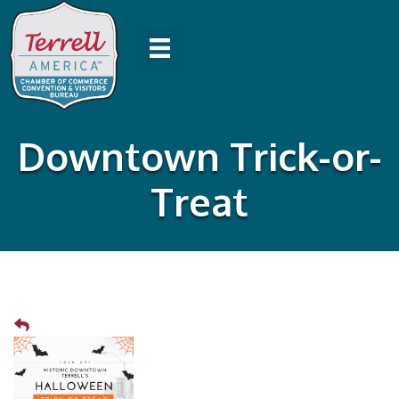
Downtown Trick-or-
Treat