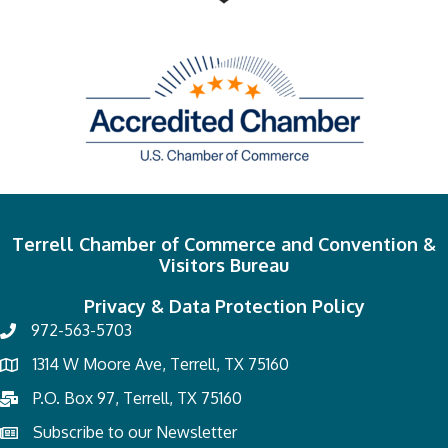
Terrell Chamber of Commerce and Convention &
Visitors Bureau
Privacy & Data Protection Policy
972-563-5703
1314 W Moore Ave, Terrell, TX 75160
P.O. Box 97, Terrell, TX 75160
Subscribe to our Newsletter