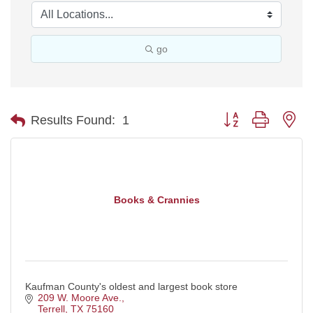
go
Button group with ne
Results Found:
1
Books & Crannies
Kaufman County's oldest and largest book store
209 W. Moore Ave.
Terrell
TX
75160