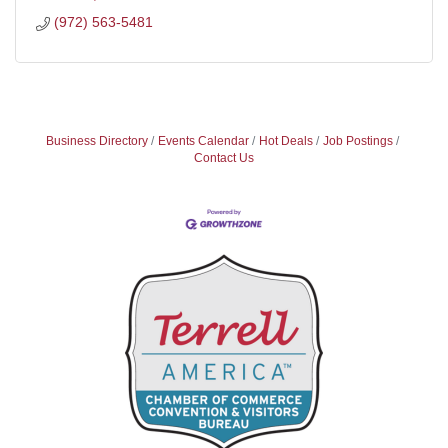
(972) 563-5481
Business Directory
Events Calendar
Hot Deals
Job Postings
Contact Us