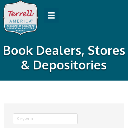
Book Dealers, Stores
& Depositories