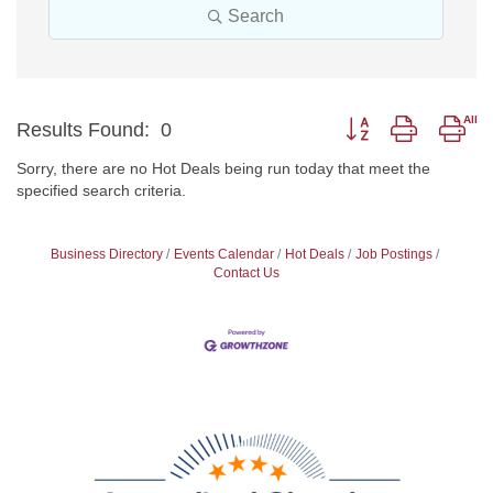
Search
Button group with nes
Results Found:
0
Sorry, there are no Hot Deals being run today that meet the
specified search criteria.
Business Directory
Events Calendar
Hot Deals
Job Postings
Contact Us