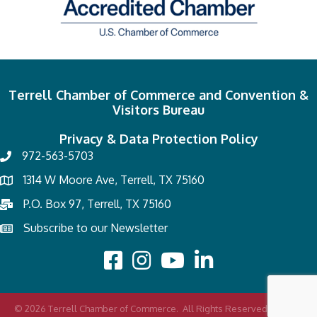
Terrell Chamber of Commerce and Convention &
Visitors Bureau
Privacy & Data Protection Policy
972-563-5703
1314 W Moore Ave, Terrell, TX 75160
P.O. Box 97, Terrell, TX 75160
Subscribe to our Newsletter
©
2026
Terrell Chamber of Commerce.
All Rights Reserved | Site by