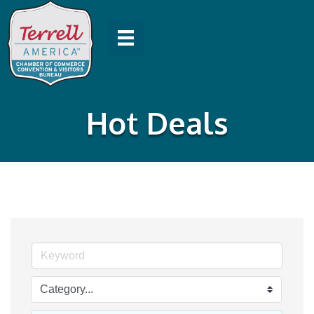
Hot Deals